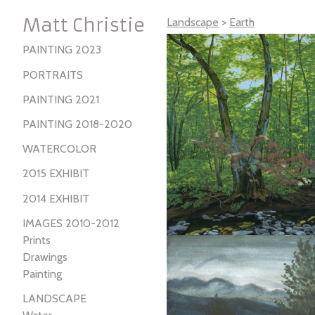
Matt Christie
Landscape
>
Earth
PAINTING 2023
PORTRAITS
PAINTING 2021
PAINTING 2018-2020
WATERCOLOR
2015 EXHIBIT
2014 EXHIBIT
IMAGES 2010-2012
Prints
Drawings
Painting
LANDSCAPE