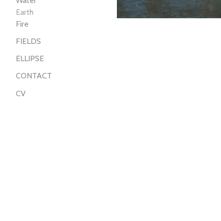
Water
Earth
Fire
FIELDS
ELLIPSE
CONTACT
CV