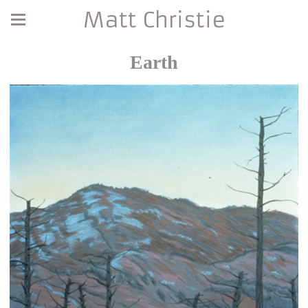
Matt Christie
Earth