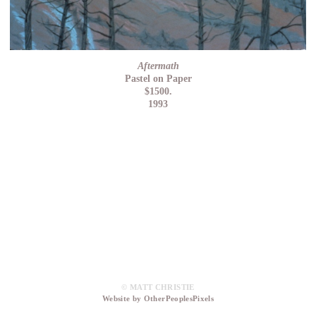
Aftermath
Pastel on Paper
$1500.
1993
© MATT CHRISTIE
Website by OtherPeoplesPixels