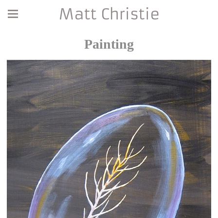
Matt Christie
Painting