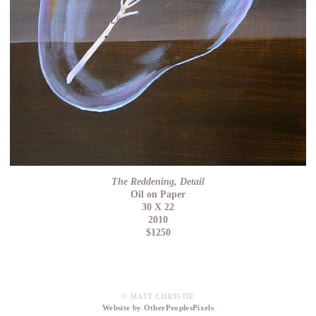
The Reddening, Detail
Oil on Paper
30 X 22
2010
$1250
© MATT CHRISTIE
Website by OtherPeoplesPixels